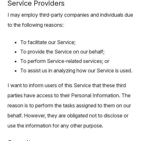
Service Providers
I may employ third-party companies and individuals due
to the following reasons:
To facilitate our Service;
To provide the Service on our behalf;
To perform Service-related services; or
To assist us in analyzing how our Service is used.
I want to inform users of this Service that these third
parties have access to their Personal Information. The
reason is to perform the tasks assigned to them on our
behalf. However, they are obligated not to disclose or
use the information for any other purpose.