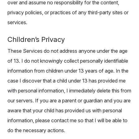
over and assume no responsibility for the content,
privacy policies, or practices of any third-party sites or
services.
Children’s Privacy
These Services do not address anyone under the age
of 13. I do not knowingly collect personally identifiable
information from children under 13 years of age. In the
case I discover that a child under 13 has provided me
with personal information, I immediately delete this from
our servers. If you are a parent or guardian and you are
aware that your child has provided us with personal
information, please contact me so that I will be able to
do the necessary actions.