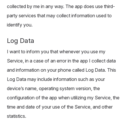
collected by me in any way. The app does use third-
party services that may collect information used to
identify you.
Log Data
I want to inform you that whenever you use my
Service, in a case of an error in the app I collect data
and information on your phone called Log Data. This
Log Data may include information such as your
device’s name, operating system version, the
configuration of the app when utilizing my Service, the
time and date of your use of the Service, and other
statistics.