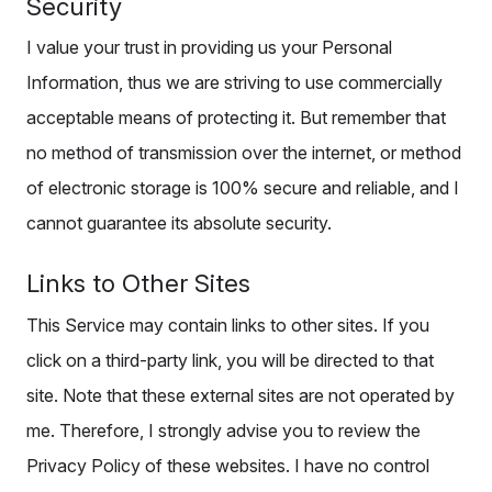
Security
I value your trust in providing us your Personal
Information, thus we are striving to use commercially
acceptable means of protecting it. But remember that
no method of transmission over the internet, or method
of electronic storage is 100% secure and reliable, and I
cannot guarantee its absolute security.
Links to Other Sites
This Service may contain links to other sites. If you
click on a third-party link, you will be directed to that
site. Note that these external sites are not operated by
me. Therefore, I strongly advise you to review the
Privacy Policy of these websites. I have no control