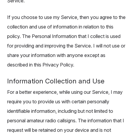
Service.
If you choose to use my Service, then you agree to the
collection and use of information in relation to this
policy. The Personal Information that I collect is used
for providing and improving the Service. I will not use or
share your information with anyone except as
described in this Privacy Policy.
Information Collection and Use
For a better experience, while using our Service, I may
require you to provide us with certain personally
identifiable information, including but not limited to
personal amateur radio callsigns. The information that I
request will be retained on your device and is not