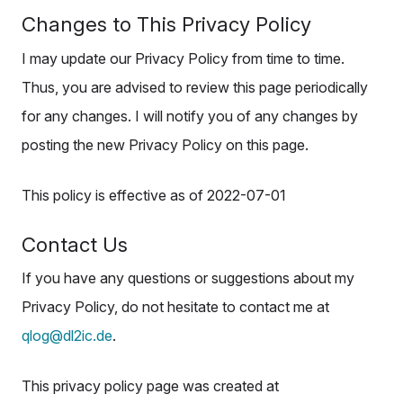
Changes to This Privacy Policy
I may update our Privacy Policy from time to time.
Thus, you are advised to review this page periodically
for any changes. I will notify you of any changes by
posting the new Privacy Policy on this page.
This policy is effective as of 2022-07-01
Contact Us
If you have any questions or suggestions about my
Privacy Policy, do not hesitate to contact me at
qlog@dl2ic.de
.
This privacy policy page was created at