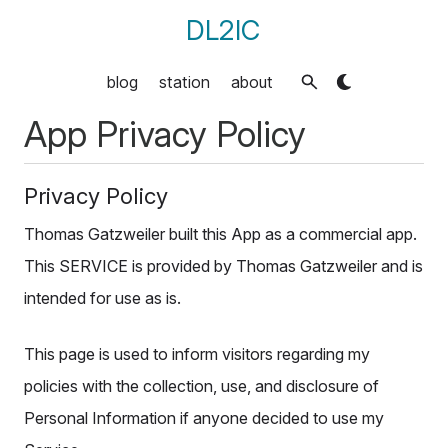
DL2IC
blog
station
about
App Privacy Policy
Privacy Policy
Thomas Gatzweiler built this App as a commercial app.
This SERVICE is provided by Thomas Gatzweiler and is
intended for use as is.
This page is used to inform visitors regarding my
policies with the collection, use, and disclosure of
Personal Information if anyone decided to use my