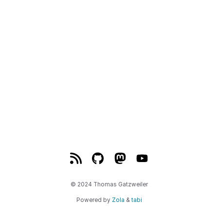
© 2024 Thomas Gatzweiler
Powered by
Zola
&
tabi