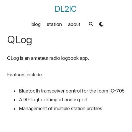
DL2IC
blog
station
about
QLog
QLog is an amateur radio logbook app.
Features include:
Bluetooth transceiver control for the Icom IC-705
ADIF logbook import and export
Management of multiple station profiles